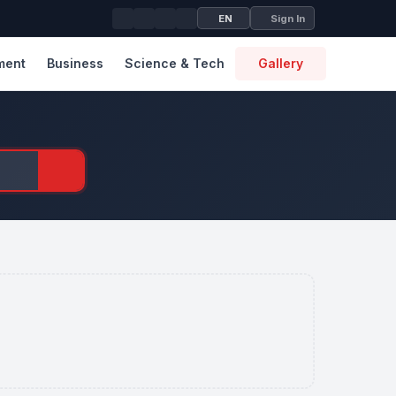
EN
Sign In
ment
Business
Science & Tech
Gallery