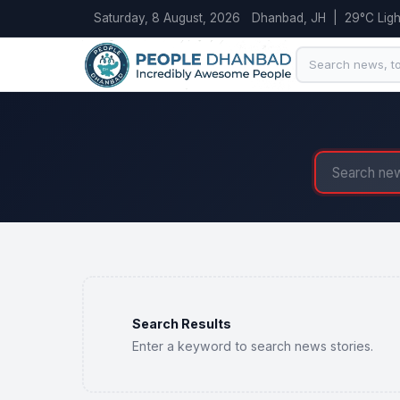
Saturday, 8 August, 2026
Dhanbad, JH | 29°C Light
Search Results
Enter a keyword to search news stories.