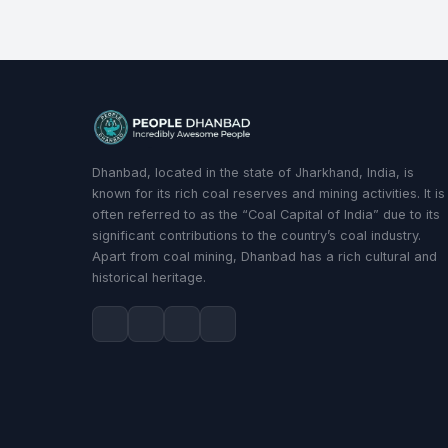
Dhanbad, located in the state of Jharkhand, India, is
known for its rich coal reserves and mining activities. It is
often referred to as the “Coal Capital of India” due to its
significant contributions to the country’s coal industry.
Apart from coal mining, Dhanbad has a rich cultural and
historical heritage.