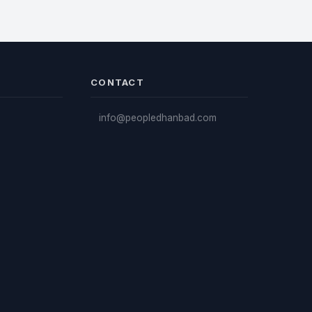
CONTACT
info@peopledhanbad.com