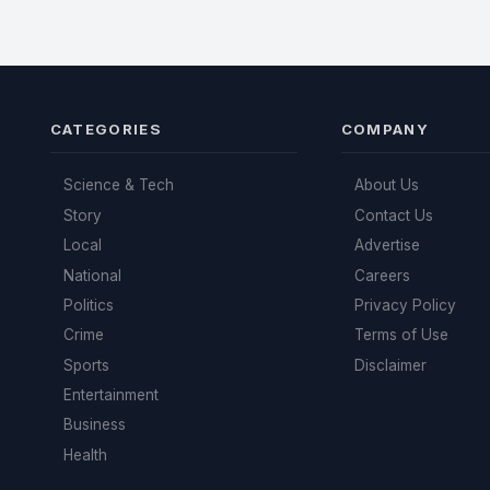
CATEGORIES
COMPANY
Science & Tech
About Us
Story
Contact Us
Local
Advertise
National
Careers
Politics
Privacy Policy
Crime
Terms of Use
Sports
Disclaimer
Entertainment
Business
Health