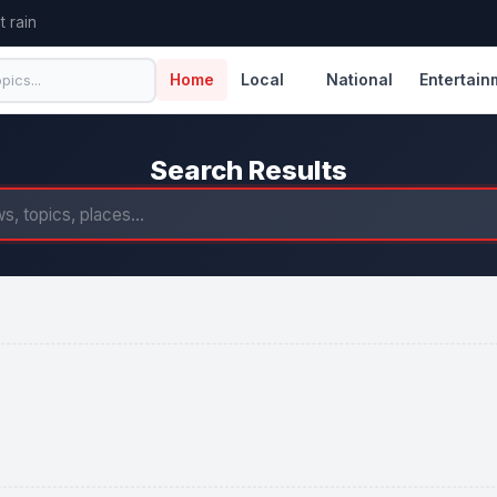
 rain
Home
Local
National
Entertain
Search Results