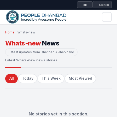
EN
Sign In
Home
Whats-new
Whats-new
News
Latest updates from Dhanbad & Jharkhand
Latest Whats-new news stories
All
Today
This Week
Most Viewed
No stories yet in this section.