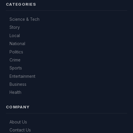
CATEGORIES
Science & Tech
Story
Local
National
Politics
Crime
Sports
Entertainment
Business
Health
COMPANY
About Us
Contact Us