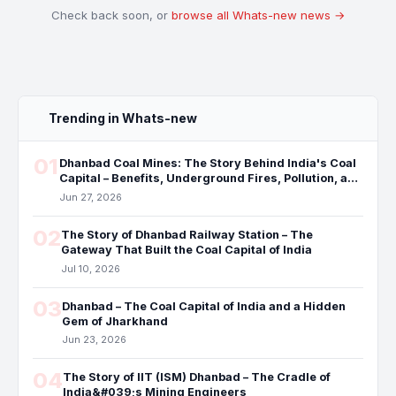
Check back soon, or
browse all Whats-new news →
Trending in Whats-new
01
Dhanbad Coal Mines: The Story Behind India's Coal
Capital – Benefits, Underground Fires, Pollution, and
the Future
Jun 27, 2026
02
The Story of Dhanbad Railway Station – The
Gateway That Built the Coal Capital of India
Jul 10, 2026
03
Dhanbad – The Coal Capital of India and a Hidden
Gem of Jharkhand
Jun 23, 2026
04
The Story of IIT (ISM) Dhanbad – The Cradle of
India&#039;s Mining Engineers