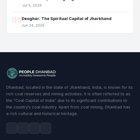
Jul 5, 2026
05
Deoghar: The Spiritual Capital of Jharkhand
Jun 24, 2026
Dhanbad, located in the state of Jharkhand, India, is known for its
rich coal reserves and mining activities. It is often referred to as
the “Coal Capital of India” due to its significant contributions to
the country’s coal industry. Apart from coal mining, Dhanbad has
a rich cultural and historical heritage.