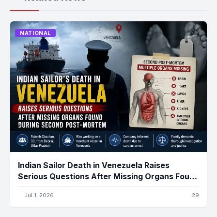
NATIONAL
Indian Sailor Death in Venezuela Raises
Serious Questions After Missing Organs Found
During Second Post-Mortem
Jul 1, 2026
29