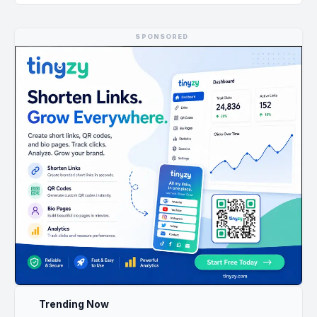
SPONSORED
Trending Now