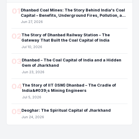
01
Dhanbad Coal Mines: The Story Behind India's Coal
Capital – Benefits, Underground Fires, Pollution, and
the Future
Jun 27, 2026
02
The Story of Dhanbad Railway Station – The
Gateway That Built the Coal Capital of India
Jul 10, 2026
03
Dhanbad – The Coal Capital of India and a Hidden
Gem of Jharkhand
Jun 23, 2026
04
The Story of IIT (ISM) Dhanbad – The Cradle of
India&#039;s Mining Engineers
Jul 5, 2026
05
Deoghar: The Spiritual Capital of Jharkhand
Jun 24, 2026