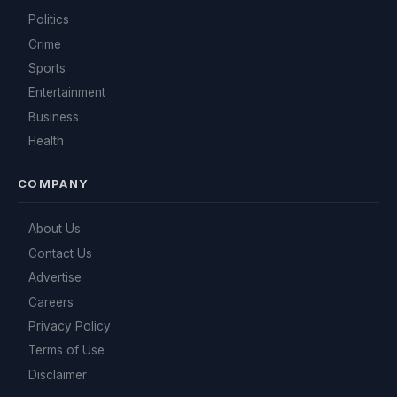
Politics
Crime
Sports
Entertainment
Business
Health
COMPANY
About Us
Contact Us
Advertise
Careers
Privacy Policy
Terms of Use
Disclaimer