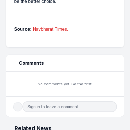
be the better choice.
Source:
Navbharat Times.
Comments
No comments yet. Be the first!
Sign in to leave a comment…
Related News