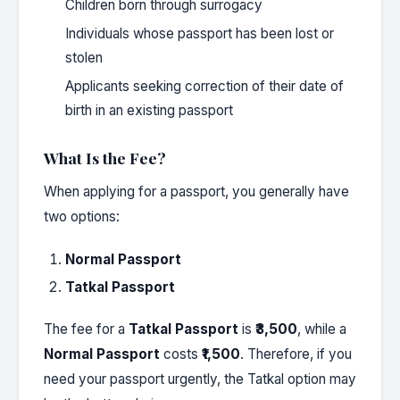
Children born through surrogacy
Individuals whose passport has been lost or
stolen
Applicants seeking correction of their date of
birth in an existing passport
What Is the Fee?
When applying for a passport, you generally have
two options:
Normal Passport
Tatkal Passport
The fee for a
Tatkal Passport
is
₹3,500
, while a
Normal Passport
costs
₹1,500
. Therefore, if you
need your passport urgently, the Tatkal option may