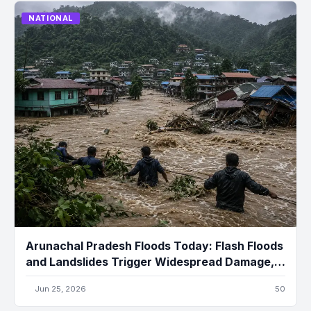
NATIONAL
Arunachal Pradesh Floods Today: Flash Floods
and Landslides Trigger Widespread Damage,
Several Missing
Jun 25, 2026
50