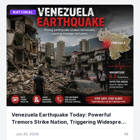
NATIONAL
Venezuela Earthquake Today: Powerful
Tremors Strike Nation, Triggering Widespread
Damage and Emergency Response
Jun 25, 2026
36