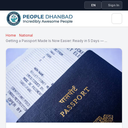
EN
Sign In
Home
National
Getting a Passport Made Is Now Easier: Ready in 5 Days — ...