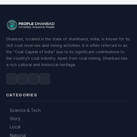
Dhanbad, located in the state of Jharkhand, India, is known for its
rich coal reserves and mining activities. It is often referred to as
the “Coal Capital of India” due to its significant contributions to
the country’s coal industry. Apart from coal mining, Dhanbad has
a rich cultural and historical heritage.
CATEGORIES
Science & Tech
Story
Local
National