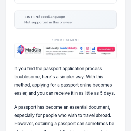
Speed
Language
LISTEN
Not supported in this browser
ADVERTISEMENT
If you find the passport application process
troublesome, here's a simpler way. With this
method, applying for a passport online becomes
easier, and you can receive it in as little as 5 days.
A passport has become an essential document,
especially for people who wish to travel abroad.
However, obtaining a passport can sometimes be