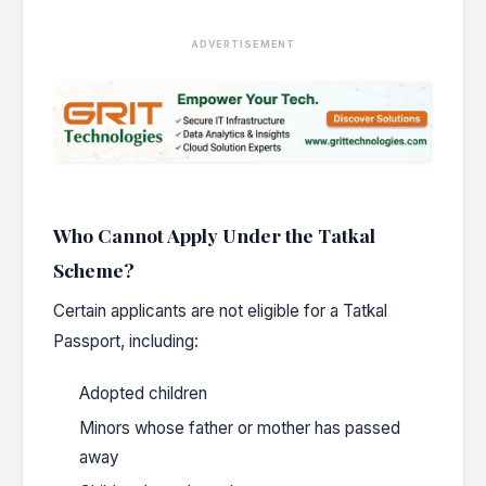
ADVERTISEMENT
Who Cannot Apply Under the Tatkal
Scheme?
Certain applicants are not eligible for a Tatkal
Passport, including:
Adopted children
Minors whose father or mother has passed
away