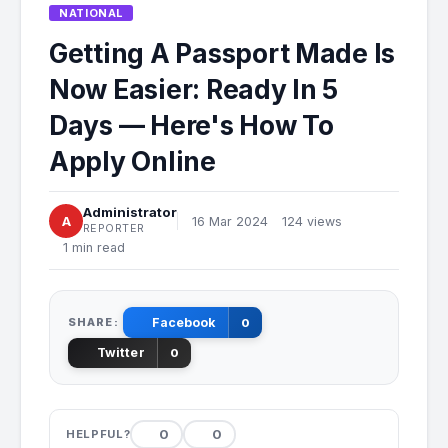
NATIONAL
Getting A Passport Made Is
Now Easier: Ready In 5
Days — Here's How To
Apply Online
Administrator
A
16 Mar 2024
124 views
REPORTER
1 min read
SHARE:
Facebook
0
Twitter
0
0
0
HELPFUL?