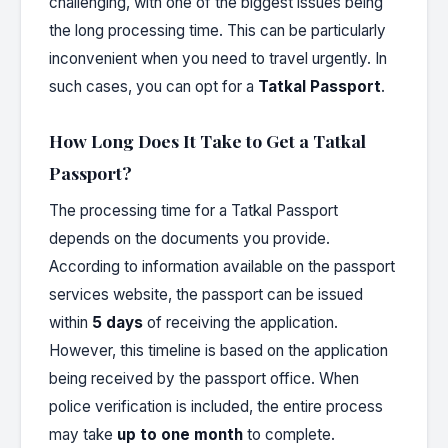
challenging, with one of the biggest issues being
the long processing time. This can be particularly
inconvenient when you need to travel urgently. In
such cases, you can opt for a
Tatkal Passport
.
How Long Does It Take to Get a Tatkal
Passport?
The processing time for a Tatkal Passport
depends on the documents you provide.
According to information available on the passport
services website, the passport can be issued
within
5 days
of receiving the application.
However, this timeline is based on the application
being received by the passport office. When
police verification is included, the entire process
may take
up to one month
to complete.