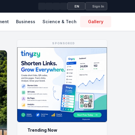
EN
Sign In
ment
Business
Science & Tech
Gallery
SPONSORED
Trending Now