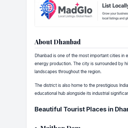
About Dhanbad
Dhanbad is one of the most important cities in 
energy production. The city is surrounded by hil
landscapes throughout the region.
The district is also home to the prestigious Ind
educational hub alongside its industrial significa
Beautiful Tourist Places in Dh
1. Maithon Dam