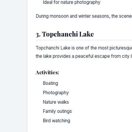
Ideal for nature photography
During monsoon and winter seasons, the scene
3. Topchanchi Lake
Topchanchi Lake is one of the most picturesque 
the lake provides a peaceful escape from city l
Activities:
Boating
Photography
Nature walks
Family outings
Bird watching