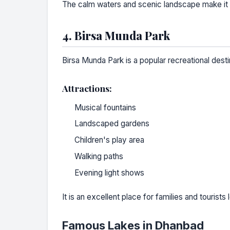
The calm waters and scenic landscape make it o
4. Birsa Munda Park
Birsa Munda Park is a popular recreational destin
Attractions:
Musical fountains
Landscaped gardens
Children's play area
Walking paths
Evening light shows
It is an excellent place for families and tourists 
Famous Lakes in Dhanbad