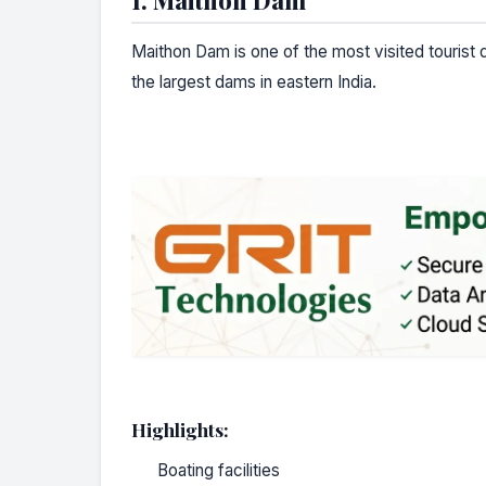
Maithon Dam is one of the most visited tourist d
the largest dams in eastern India.
Highlights:
Boating facilities