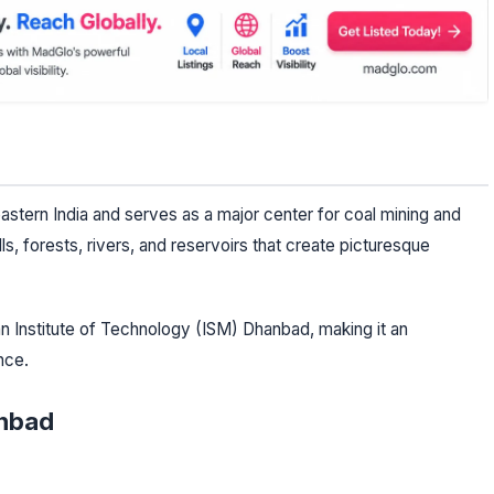
eastern India and serves as a major center for coal mining and
ls, forests, rivers, and reservoirs that create picturesque
ian Institute of Technology (ISM) Dhanbad, making it an
nce.
anbad