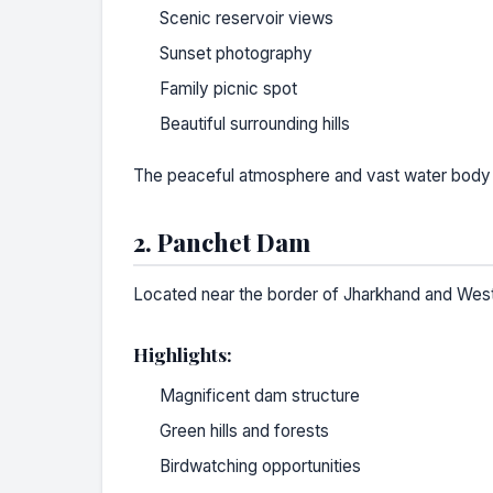
Scenic reservoir views
Sunset photography
Family picnic spot
Beautiful surrounding hills
The peaceful atmosphere and vast water body mak
2. Panchet Dam
Located near the border of Jharkhand and West 
Highlights:
Magnificent dam structure
Green hills and forests
Birdwatching opportunities