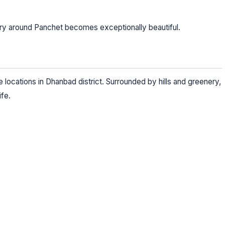
ry around Panchet becomes exceptionally beautiful.
locations in Dhanbad district. Surrounded by hills and greenery,
ife.