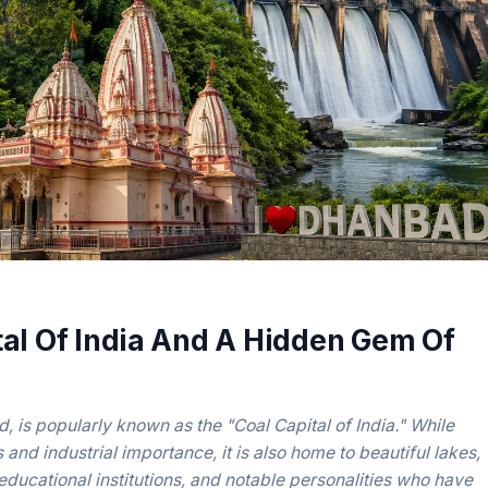
al Of India And A Hidden Gem Of
, is popularly known as the "Coal Capital of India." While
s and industrial importance, it is also home to beautiful lakes,
educational institutions, and notable personalities who have