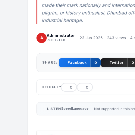
made their mark nationally and internation
pilgrim, or history enthusiast, Dhanbad offe
industrial heritage.
Administrator
A
23 Jun 2026
243 views
4 
REPORTER
SHARE:
Facebook
Twitter
0
0
0
0
HELPFUL?
Speed
Language
LISTEN
Not supported in this b