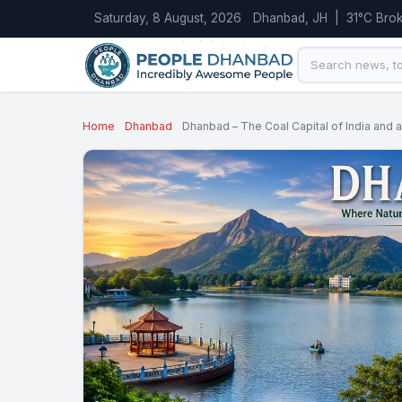
Saturday, 8 August, 2026
Dhanbad, JH | 31°C Brok
Home
Dhanbad
Dhanbad – The Coal Capital of India and a