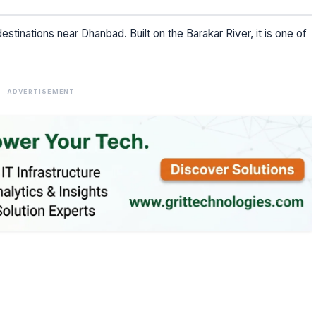
estinations near Dhanbad. Built on the Barakar River, it is one of
ADVERTISEMENT