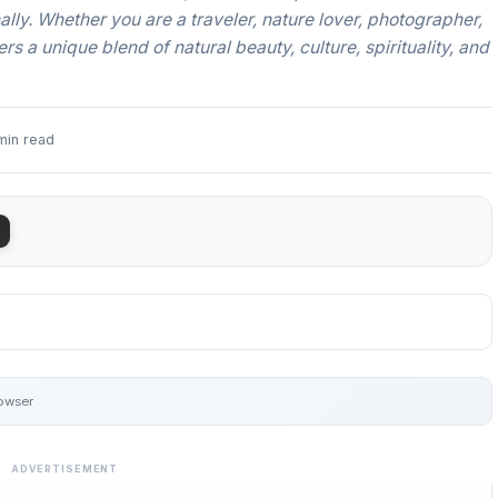
ally. Whether you are a traveler, nature lover, photographer,
rs a unique blend of natural beauty, culture, spirituality, and
min read
rowser
ADVERTISEMENT