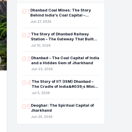
01
Dhanbad Coal Mines: The Story
Behind India's Coal Capital –
Benefits, Underground Fires,
Jun 27, 2026
Pollution, and the Future
02
The Story of Dhanbad Railway
Station – The Gateway That Built
the Coal Capital of India
Jul 10, 2026
03
Dhanbad – The Coal Capital of India
and a Hidden Gem of Jharkhand
Jun 23, 2026
04
The Story of IIT (ISM) Dhanbad –
The Cradle of India&#039;s Mining
Engineers
Jul 5, 2026
05
Deoghar: The Spiritual Capital of
Jharkhand
Jun 24, 2026