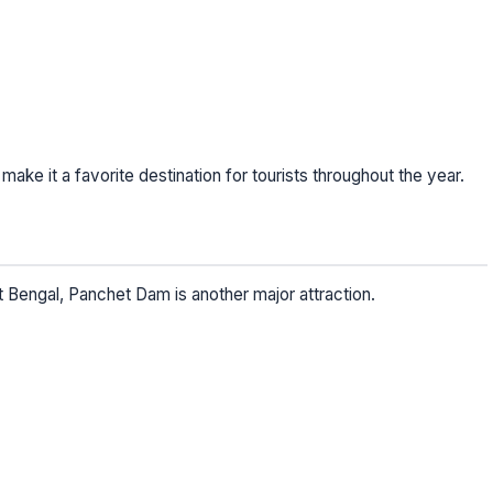
e it a favorite destination for tourists throughout the year.
Bengal, Panchet Dam is another major attraction.