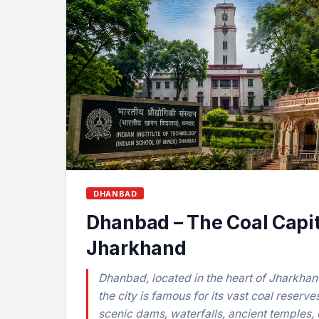
DHANBAD
Dhanbad – The Coal Capit
Jharkhand
Dhanbad, located in the heart of Jharkhand
the city is famous for its vast coal reserve
scenic dams, waterfalls, ancient temples, 