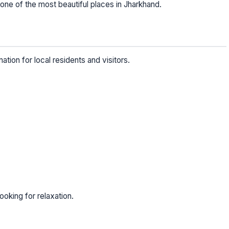
ne of the most beautiful places in Jharkhand.
ation for local residents and visitors.
looking for relaxation.