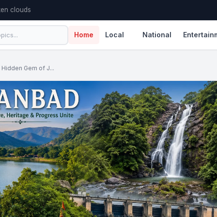
en clouds
Home
Local
National
Entertain
 Hidden Gem of J...