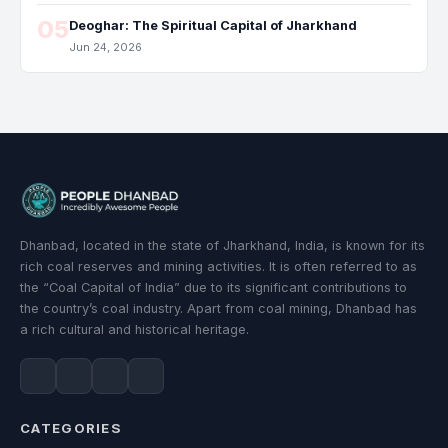
05
Deoghar: The Spiritual Capital of Jharkhand
Jun 24, 2026
Dhanbad, located in the state of Jharkhand, India, is known for its
rich coal reserves and mining activities. It is often referred to as
the “Coal Capital of India” due to its significant contributions to
the country’s coal industry. Apart from coal mining, Dhanbad has
a rich cultural and historical heritage.
CATEGORIES