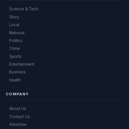
Science & Tech
Story
Local
National
Politics
Crime
Sports
Entertainment
Business
Health
COMPANY
About Us
Contact Us
Advertise