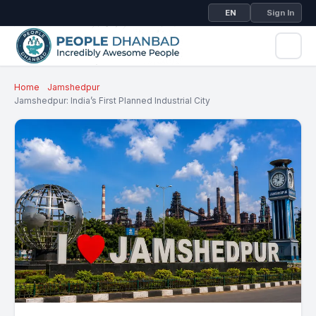
EN
Sign In
Home
Jamshedpur
Jamshedpur: India’s First Planned Industrial City