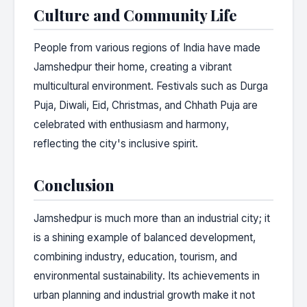
Culture and Community Life
People from various regions of India have made
Jamshedpur their home, creating a vibrant
multicultural environment. Festivals such as Durga
Puja, Diwali, Eid, Christmas, and Chhath Puja are
celebrated with enthusiasm and harmony,
reflecting the city's inclusive spirit.
Conclusion
Jamshedpur is much more than an industrial city; it
is a shining example of balanced development,
combining industry, education, tourism, and
environmental sustainability. Its achievements in
urban planning and industrial growth make it not