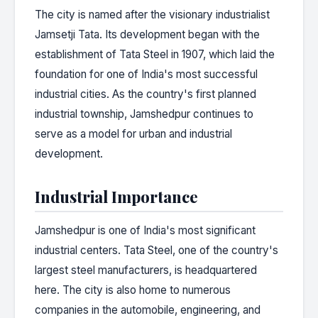
The city is named after the visionary industrialist
Jamsetji Tata. Its development began with the
establishment of Tata Steel in 1907, which laid the
foundation for one of India's most successful
industrial cities. As the country's first planned
industrial township, Jamshedpur continues to
serve as a model for urban and industrial
development.
Industrial Importance
Jamshedpur is one of India's most significant
industrial centers. Tata Steel, one of the country's
largest steel manufacturers, is headquartered
here. The city is also home to numerous
companies in the automobile, engineering, and