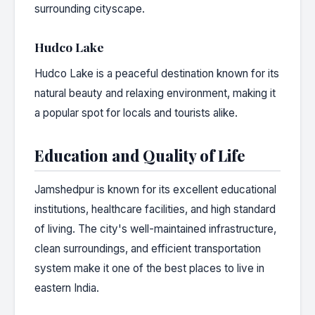
surrounding cityscape.
Hudco Lake
Hudco Lake is a peaceful destination known for its
natural beauty and relaxing environment, making it
a popular spot for locals and tourists alike.
Education and Quality of Life
Jamshedpur is known for its excellent educational
institutions, healthcare facilities, and high standard
of living. The city's well-maintained infrastructure,
clean surroundings, and efficient transportation
system make it one of the best places to live in
eastern India.