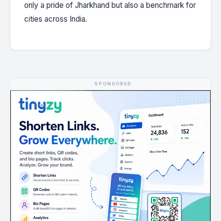
only a pride of Jharkhand but also a benchmark for
cities across India.
SPONSORED