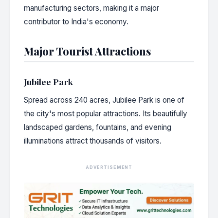
manufacturing sectors, making it a major
contributor to India's economy.
Major Tourist Attractions
Jubilee Park
Spread across 240 acres, Jubilee Park is one of
the city's most popular attractions. Its beautifully
landscaped gardens, fountains, and evening
illuminations attract thousands of visitors.
ADVERTISEMENT