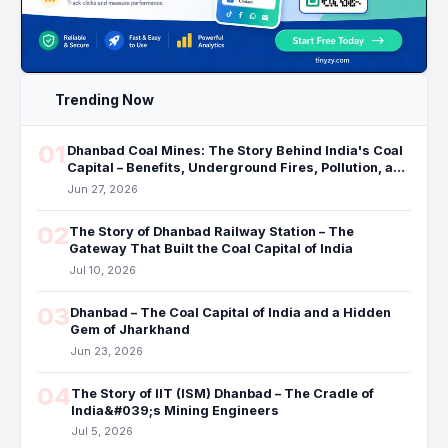
Trending Now
01
Dhanbad Coal Mines: The Story Behind India's Coal
Capital – Benefits, Underground Fires, Pollution, and
the Future
Jun 27, 2026
02
The Story of Dhanbad Railway Station – The
Gateway That Built the Coal Capital of India
Jul 10, 2026
03
Dhanbad – The Coal Capital of India and a Hidden
Gem of Jharkhand
Jun 23, 2026
04
The Story of IIT (ISM) Dhanbad – The Cradle of
India&#039;s Mining Engineers
Jul 5, 2026