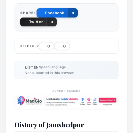
SHARE:
Facebook
0
Twitter
0
0
0
HELPFUL?
Speed
Language
LISTEN
Not supported in this browser
ADVERTISEMENT
History of Jamshedpur