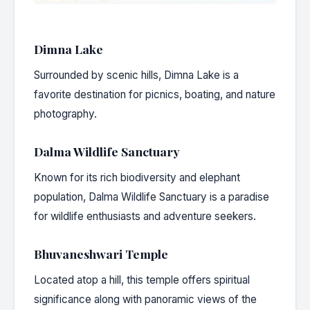
Dimna Lake
Surrounded by scenic hills, Dimna Lake is a
favorite destination for picnics, boating, and nature
photography.
Dalma Wildlife Sanctuary
Known for its rich biodiversity and elephant
population, Dalma Wildlife Sanctuary is a paradise
for wildlife enthusiasts and adventure seekers.
Bhuvaneshwari Temple
Located atop a hill, this temple offers spiritual
significance along with panoramic views of the