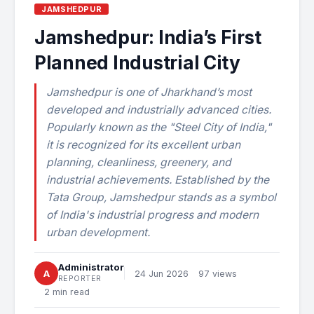
JAMSHEDPUR
Jamshedpur: India’s First
Planned Industrial City
Jamshedpur is one of Jharkhand’s most
developed and industrially advanced cities.
Popularly known as the "Steel City of India,"
it is recognized for its excellent urban
planning, cleanliness, greenery, and
industrial achievements. Established by the
Tata Group, Jamshedpur stands as a symbol
of India's industrial progress and modern
urban development.
Administrator
A
24 Jun 2026
97 views
REPORTER
2 min read