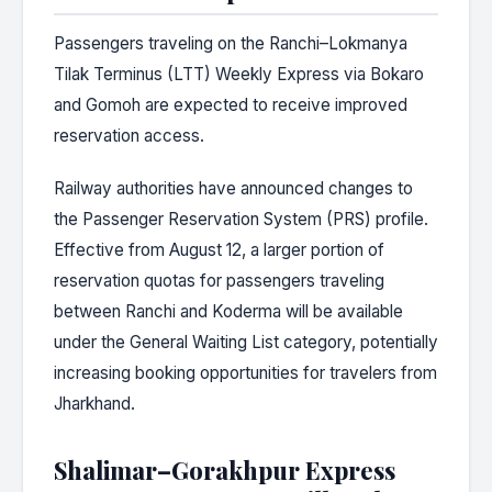
Passengers traveling on the Ranchi–Lokmanya
Tilak Terminus (LTT) Weekly Express via Bokaro
and Gomoh are expected to receive improved
reservation access.
Railway authorities have announced changes to
the Passenger Reservation System (PRS) profile.
Effective from August 12, a larger portion of
reservation quotas for passengers traveling
between Ranchi and Koderma will be available
under the General Waiting List category, potentially
increasing booking opportunities for travelers from
Jharkhand.
Shalimar–Gorakhpur Express