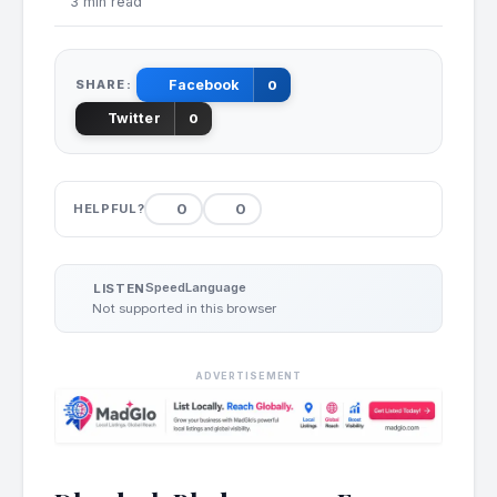
3 min read
SHARE:
Facebook
0
Twitter
0
0
0
HELPFUL?
Speed
Language
LISTEN
Not supported in this browser
ADVERTISEMENT