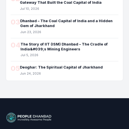
Gateway That Built the Coal Capital of India
Jul 10, 2026
03
Dhanbad – The Coal Capital of India and a Hidden
Gem of Jharkhand
Jun 23, 2026
04
The Story of IIT (ISM) Dhanbad – The Cradle of
India&#039;s Mining Engineers
Jul 5, 2026
05
Deoghar: The Spiritual Capital of Jharkhand
Jun 24, 2026