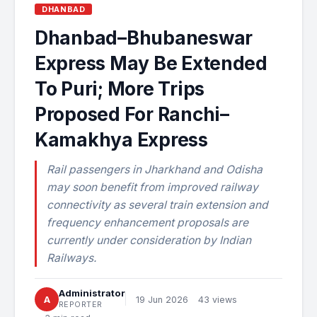
DHANBAD
Dhanbad–Bhubaneswar
Express May Be Extended
To Puri; More Trips
Proposed For Ranchi–
Kamakhya Express
Rail passengers in Jharkhand and Odisha
may soon benefit from improved railway
connectivity as several train extension and
frequency enhancement proposals are
currently under consideration by Indian
Railways.
Administrator
A
19 Jun 2026
43 views
REPORTER