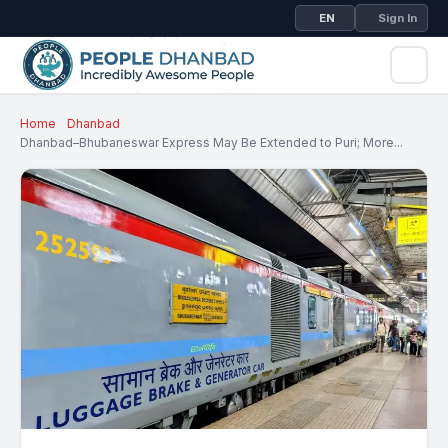
EN
Sign In
Home
Dhanbad
Dhanbad–Bhubaneswar Express May Be Extended to Puri; More...