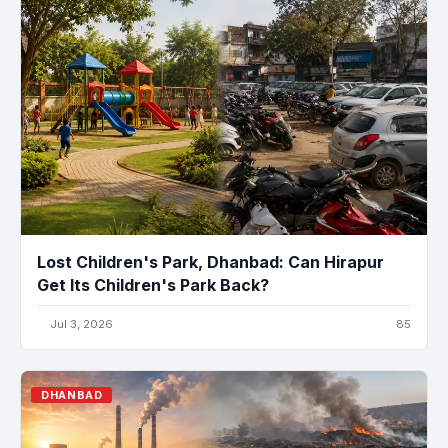
Lost Children's Park, Dhanbad: Can Hirapur
Get Its Children's Park Back?
Jul 3, 2026
85
DHANBAD