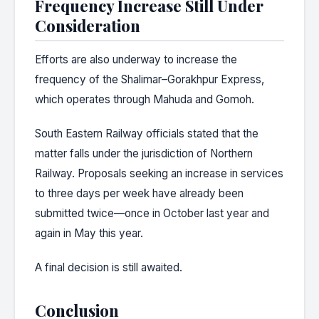
Frequency Increase Still Under
Consideration
Efforts are also underway to increase the
frequency of the Shalimar–Gorakhpur Express,
which operates through Mahuda and Gomoh.
South Eastern Railway officials stated that the
matter falls under the jurisdiction of Northern
Railway. Proposals seeking an increase in services
to three days per week have already been
submitted twice—once in October last year and
again in May this year.
A final decision is still awaited.
Conclusion