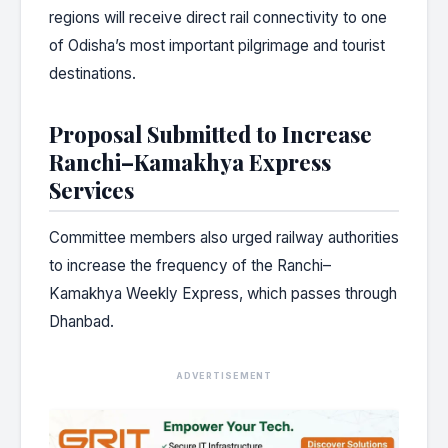
regions will receive direct rail connectivity to one
of Odisha’s most important pilgrimage and tourist
destinations.
Proposal Submitted to Increase
Ranchi–Kamakhya Express
Services
Committee members also urged railway authorities
to increase the frequency of the Ranchi–
Kamakhya Weekly Express, which passes through
Dhanbad.
ADVERTISEMENT