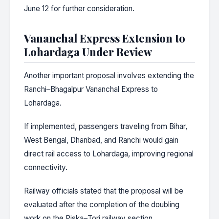
June 12 for further consideration.
Vananchal Express Extension to
Lohardaga Under Review
Another important proposal involves extending the
Ranchi–Bhagalpur Vananchal Express to
Lohardaga.
If implemented, passengers traveling from Bihar,
West Bengal, Dhanbad, and Ranchi would gain
direct rail access to Lohardaga, improving regional
connectivity.
Railway officials stated that the proposal will be
evaluated after the completion of the doubling
work on the Piska–Tori railway section.