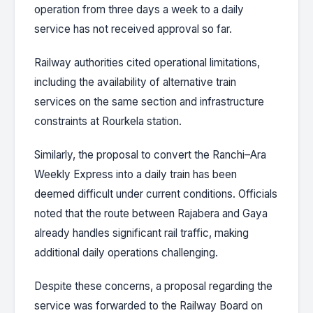
operation from three days a week to a daily
service has not received approval so far.
Railway authorities cited operational limitations,
including the availability of alternative train
services on the same section and infrastructure
constraints at Rourkela station.
Similarly, the proposal to convert the Ranchi–Ara
Weekly Express into a daily train has been
deemed difficult under current conditions. Officials
noted that the route between Rajabera and Gaya
already handles significant rail traffic, making
additional daily operations challenging.
Despite these concerns, a proposal regarding the
service was forwarded to the Railway Board on