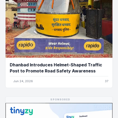
Dhanbad Introduces Helmet-Shaped Traffic
Post to Promote Road Safety Awareness
Jun 24, 2026
37
SPONSORED