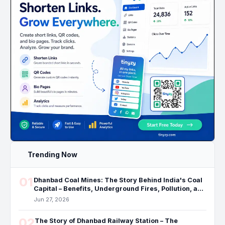
Trending Now
01
Dhanbad Coal Mines: The Story Behind India's Coal
Capital – Benefits, Underground Fires, Pollution, and
the Future
Jun 27, 2026
02
The Story of Dhanbad Railway Station – The