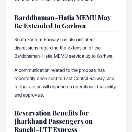
Barddhaman–Hatia MEMU May
Be Extended to Garhwa
South Eastern Railway has also initiated
discussions regarding the extension of the
Barddhaman–Hatia MEMU service up to Garhwa.
A communication related to the proposal has
reportedly been sent to East Central Railway, and
further action will depend on operational feasibility
and approvals.
Reservation Benefits for
Jharkhand Passengers on
Ranchi–LTT Express