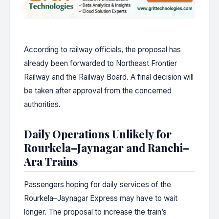
According to railway officials, the proposal has
already been forwarded to Northeast Frontier
Railway and the Railway Board. A final decision will
be taken after approval from the concerned
authorities.
Daily Operations Unlikely for
Rourkela–Jaynagar and Ranchi–
Ara Trains
Passengers hoping for daily services of the
Rourkela–Jaynagar Express may have to wait
longer. The proposal to increase the train’s