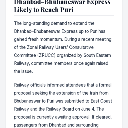
Dhanbad–Bhubaneswar Express
Likely to Reach Puri
The long-standing demand to extend the
Dhanbad–Bhubaneswar Express up to Puri has
gained fresh momentum. During a recent meeting
of the Zonal Railway Users’ Consultative
Committee (ZRUCC) organized by South Eastern
Railway, committee members once again raised
the issue.
Railway officials informed attendees that a formal
proposal seeking the extension of the train from
Bhubaneswar to Puri was submitted to East Coast
Railway and the Railway Board on June 4. The
proposal is currently awaiting approval. If cleared,
passengers from Dhanbad and surrounding