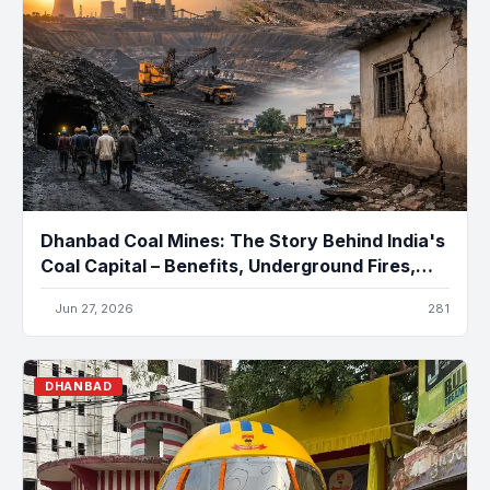
Dhanbad Coal Mines: The Story Behind India's
Coal Capital – Benefits, Underground Fires,
Pollution, and the Future
Jun 27, 2026
281
DHANBAD