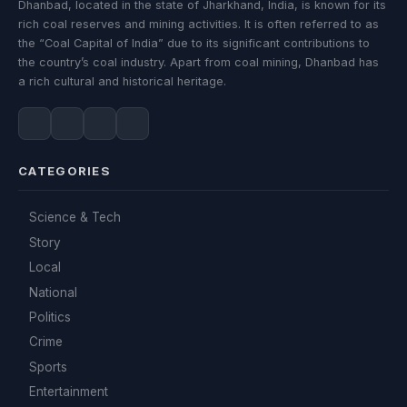
Dhanbad, located in the state of Jharkhand, India, is known for its
rich coal reserves and mining activities. It is often referred to as
the “Coal Capital of India” due to its significant contributions to
the country’s coal industry. Apart from coal mining, Dhanbad has
a rich cultural and historical heritage.
CATEGORIES
Science & Tech
Story
Local
National
Politics
Crime
Sports
Entertainment