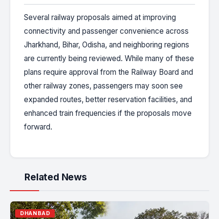
Several railway proposals aimed at improving
connectivity and passenger convenience across
Jharkhand, Bihar, Odisha, and neighboring regions
are currently being reviewed. While many of these
plans require approval from the Railway Board and
other railway zones, passengers may soon see
expanded routes, better reservation facilities, and
enhanced train frequencies if the proposals move
forward.
Related News
DHANBAD