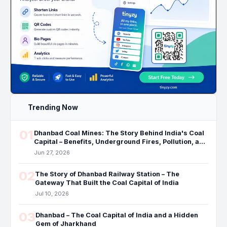
Trending Now
01
Dhanbad Coal Mines: The Story Behind India's Coal
Capital – Benefits, Underground Fires, Pollution, and
the Future
Jun 27, 2026
02
The Story of Dhanbad Railway Station – The
Gateway That Built the Coal Capital of India
Jul 10, 2026
03
Dhanbad – The Coal Capital of India and a Hidden
Gem of Jharkhand