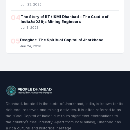
Jun 23, 2026
04
The Story of IIT (ISM) Dhanbad – The Cradle of
India&#039;s Mining Engineers
Jul 5, 2026
05
Deoghar: The Spiritual Capital of Jharkhand
Jun 24, 2026
Dhanbad, located in the state of Jharkhand, India, is known for its
rich coal reserves and mining activities. It is often referred to as
the “Coal Capital of India” due to its significant contributions to
the country’s coal industry. Apart from coal mining, Dhanbad has
a rich cultural and historical heritage.