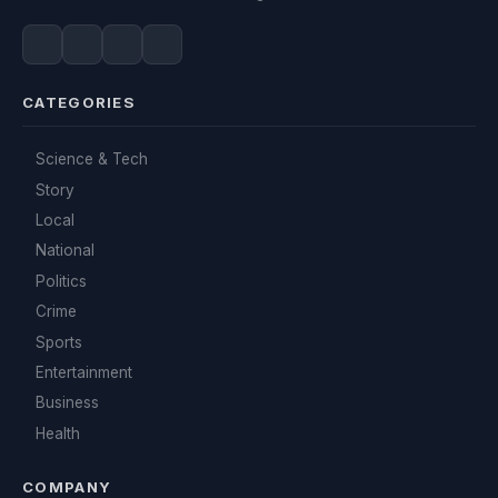
CATEGORIES
Science & Tech
Story
Local
National
Politics
Crime
Sports
Entertainment
Business
Health
COMPANY