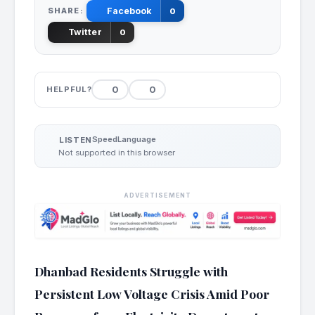
SHARE:
Facebook
0
Twitter
0
0
0
HELPFUL?
Speed
Language
LISTEN
Not supported in this browser
ADVERTISEMENT
Dhanbad Residents Struggle with
Persistent Low Voltage Crisis Amid Poor