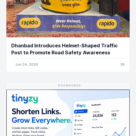
Dhanbad Introduces Helmet-Shaped Traffic
Post to Promote Road Safety Awareness
Jun 24, 2026
36
SPONSORED