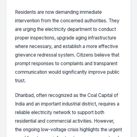
Residents are now demanding immediate
intervention from the concerned authorities. They
are urging the electricity department to conduct
proper inspections, upgrade aging infrastructure
where necessary, and establish a more effective
grievance redressal system. Citizens believe that
prompt responses to complaints and transparent
communication would significantly improve public
trust.
Dhanbad, often recognized as the Coal Capital of
India and an important industrial district, requires a
reliable electricity network to support both
residential and commercial activities. However,
the ongoing low-voltage crisis highlights the urgent