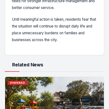
need for stronger infrastructure management and
better consumer service.
Until meaningful action is taken, residents fear that
the situation will continue to disrupt daily life and
place unnecessary burdens on families and
businesses across the city.
Related News
DHANBAD