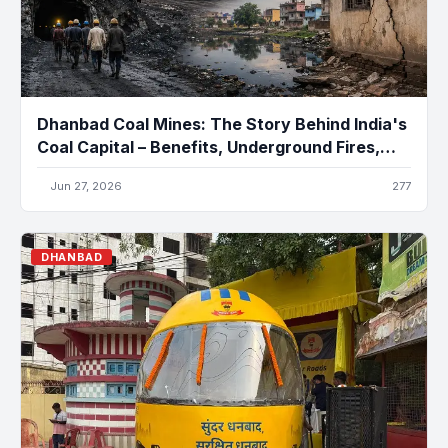
Dhanbad Coal Mines: The Story Behind India's
Coal Capital – Benefits, Underground Fires,
Pollution, and the Future
Jun 27, 2026
277
DHANBAD