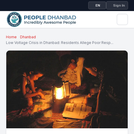
EN
Sign In
Home
Dhanbad
Low Voltage Crisis in Dhanbad: Residents Allege Poor Resp...