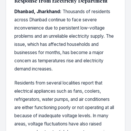
Response from Electricity Department
Dhanbad, Jharkhand:
Thousands of residents
across Dhanbad continue to face severe
inconvenience due to persistent low-voltage
problems and an unreliable electricity supply. The
issue, which has affected households and
businesses for months, has become a major
concern as temperatures rise and electricity
demand increases.
Residents from several localities report that
electrical appliances such as fans, coolers,
refrigerators, water pumps, and air conditioners
are either functioning poorly or not operating at all
because of inadequate voltage levels. In many
areas, voltage fluctuations have also raised