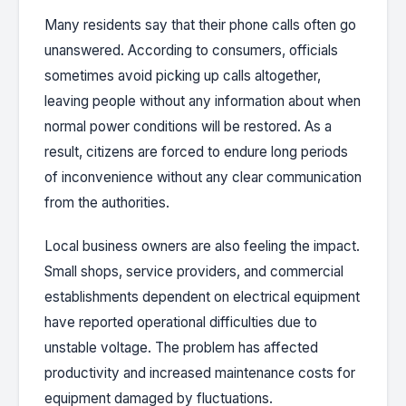
Many residents say that their phone calls often go
unanswered. According to consumers, officials
sometimes avoid picking up calls altogether,
leaving people without any information about when
normal power conditions will be restored. As a
result, citizens are forced to endure long periods
of inconvenience without any clear communication
from the authorities.
Local business owners are also feeling the impact.
Small shops, service providers, and commercial
establishments dependent on electrical equipment
have reported operational difficulties due to
unstable voltage. The problem has affected
productivity and increased maintenance costs for
equipment damaged by fluctuations.