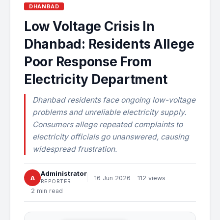
DHANBAD
Low Voltage Crisis In
Dhanbad: Residents Allege
Poor Response From
Electricity Department
Dhanbad residents face ongoing low-voltage
problems and unreliable electricity supply.
Consumers allege repeated complaints to
electricity officials go unanswered, causing
widespread frustration.
Administrator
A
16 Jun 2026
112 views
REPORTER
2 min read