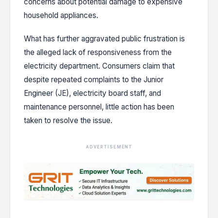
concerns about potential damage to expensive
household appliances.
What has further aggravated public frustration is
the alleged lack of responsiveness from the
electricity department. Consumers claim that
despite repeated complaints to the Junior
Engineer (JE), electricity board staff, and
maintenance personnel, little action has been
taken to resolve the issue.
ADVERTISEMENT