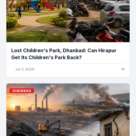
Lost Children's Park, Dhanbad: Can Hirapur
Get Its Children's Park Back?
Jul 3, 2026
74
DHANBAD