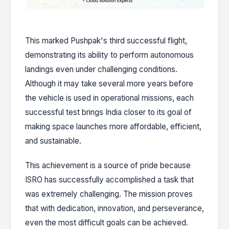
This marked Pushpak's third successful flight,
demonstrating its ability to perform autonomous
landings even under challenging conditions.
Although it may take several more years before
the vehicle is used in operational missions, each
successful test brings India closer to its goal of
making space launches more affordable, efficient,
and sustainable.
This achievement is a source of pride because
ISRO has successfully accomplished a task that
was extremely challenging. The mission proves
that with dedication, innovation, and perseverance,
even the most difficult goals can be achieved.