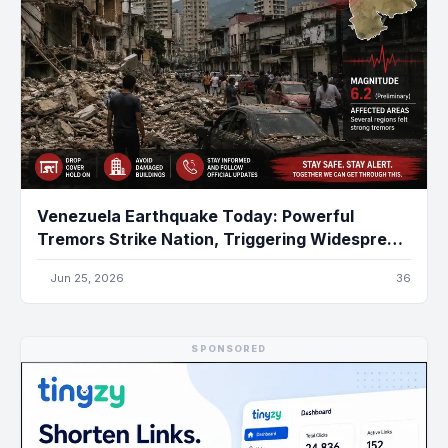
Venezuela Earthquake Today: Powerful
Tremors Strike Nation, Triggering Widespread
Damage and Emergency Response
Jun 25, 2026
36
SPONSORED