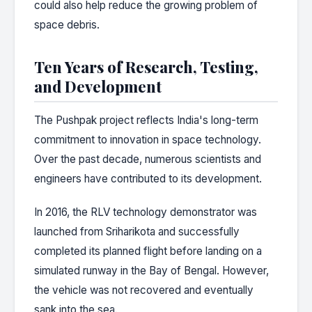
could also help reduce the growing problem of
space debris.
Ten Years of Research, Testing,
and Development
The Pushpak project reflects India's long-term
commitment to innovation in space technology.
Over the past decade, numerous scientists and
engineers have contributed to its development.
In 2016, the RLV technology demonstrator was
launched from Sriharikota and successfully
completed its planned flight before landing on a
simulated runway in the Bay of Bengal. However,
the vehicle was not recovered and eventually
sank into the sea.