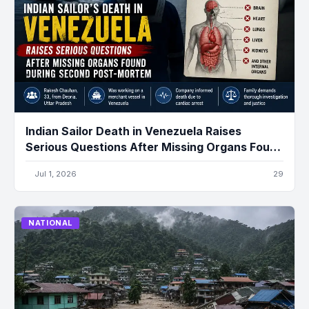
Indian Sailor Death in Venezuela Raises
Serious Questions After Missing Organs Found
During Second Post-Mortem
Jul 1, 2026
29
NATIONAL