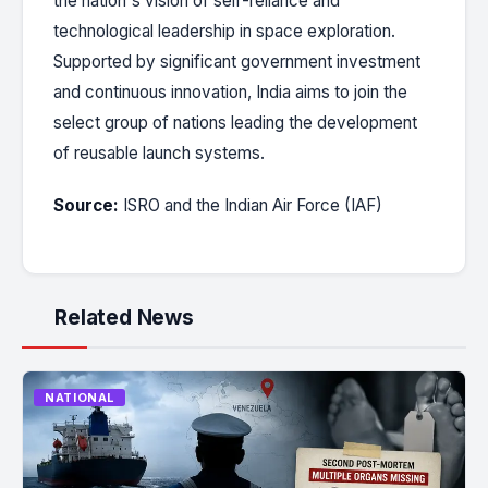
the nation's vision of self-reliance and
technological leadership in space exploration.
Supported by significant government investment
and continuous innovation, India aims to join the
select group of nations leading the development
of reusable launch systems.
Source:
ISRO and the Indian Air Force (IAF)
Related News
NATIONAL