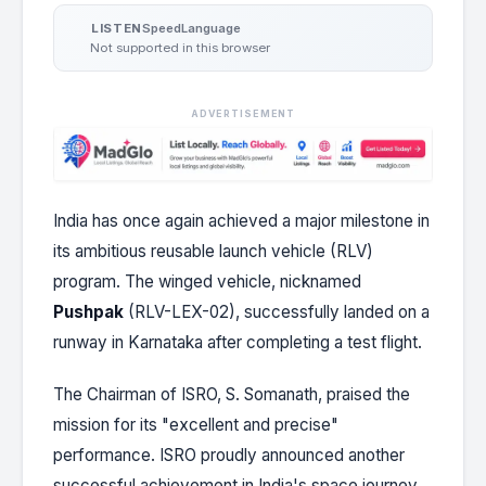
Speed
Language
LISTEN
Not supported in this browser
ADVERTISEMENT
India has once again achieved a major milestone in
its ambitious reusable launch vehicle (RLV)
program. The winged vehicle, nicknamed
Pushpak
(RLV-LEX-02), successfully landed on a
runway in Karnataka after completing a test flight.
The Chairman of ISRO, S. Somanath, praised the
mission for its "excellent and precise"
performance. ISRO proudly announced another
successful achievement in India's space journey.