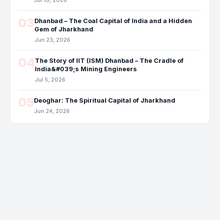
Jul 10, 2026
03
Dhanbad – The Coal Capital of India and a Hidden
Gem of Jharkhand
Jun 23, 2026
04
The Story of IIT (ISM) Dhanbad – The Cradle of
India&#039;s Mining Engineers
Jul 5, 2026
05
Deoghar: The Spiritual Capital of Jharkhand
Jun 24, 2026
Dhanbad, located in the state of Jharkhand, India, is known for its
rich coal reserves and mining activities. It is often referred to as