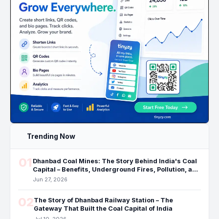
Trending Now
01
Dhanbad Coal Mines: The Story Behind India's Coal
Capital – Benefits, Underground Fires, Pollution, and
the Future
Jun 27, 2026
02
The Story of Dhanbad Railway Station – The
Gateway That Built the Coal Capital of India