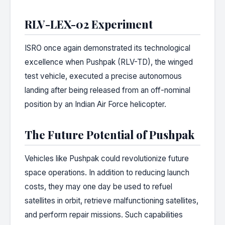
RLV-LEX-02 Experiment
ISRO once again demonstrated its technological
excellence when Pushpak (RLV-TD), the winged
test vehicle, executed a precise autonomous
landing after being released from an off-nominal
position by an Indian Air Force helicopter.
The Future Potential of Pushpak
Vehicles like Pushpak could revolutionize future
space operations. In addition to reducing launch
costs, they may one day be used to refuel
satellites in orbit, retrieve malfunctioning satellites,
and perform repair missions. Such capabilities