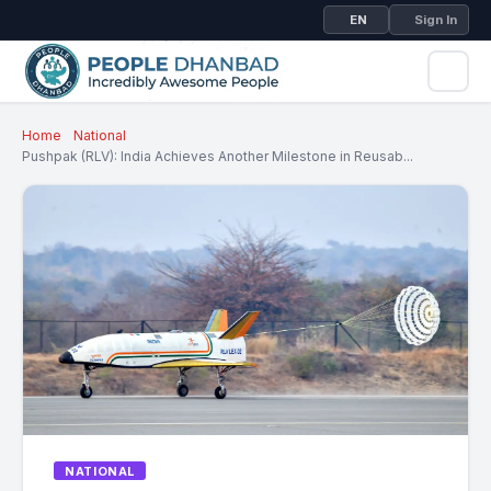
EN
Sign In
Home
National
Pushpak (RLV): India Achieves Another Milestone in Reusab...
NATIONAL