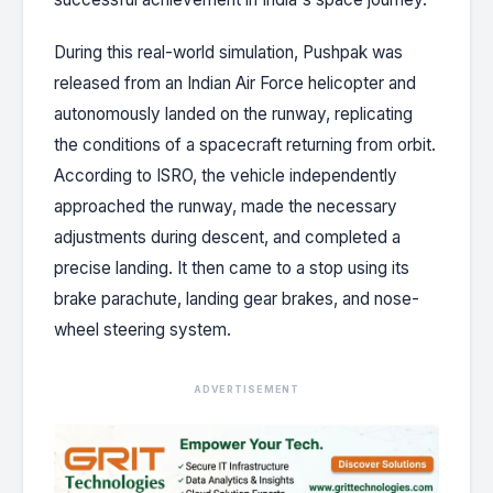
During this real-world simulation, Pushpak was
released from an Indian Air Force helicopter and
autonomously landed on the runway, replicating
the conditions of a spacecraft returning from orbit.
According to ISRO, the vehicle independently
approached the runway, made the necessary
adjustments during descent, and completed a
precise landing. It then came to a stop using its
brake parachute, landing gear brakes, and nose-
wheel steering system.
ADVERTISEMENT