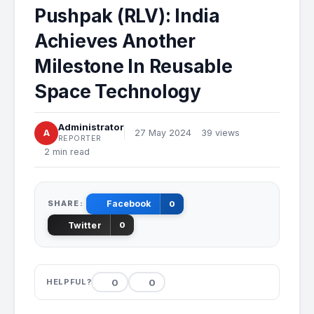
Pushpak (RLV): India
Achieves Another
Milestone In Reusable
Space Technology
Administrator
A
27 May 2024
39 views
REPORTER
2 min read
SHARE:
Facebook
0
Twitter
0
0
0
HELPFUL?