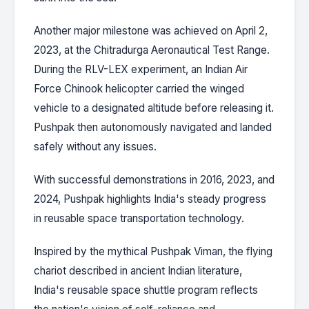
Another major milestone was achieved on April 2,
2023, at the Chitradurga Aeronautical Test Range.
During the RLV-LEX experiment, an Indian Air
Force Chinook helicopter carried the winged
vehicle to a designated altitude before releasing it.
Pushpak then autonomously navigated and landed
safely without any issues.
With successful demonstrations in 2016, 2023, and
2024, Pushpak highlights India's steady progress
in reusable space transportation technology.
Inspired by the mythical Pushpak Viman, the flying
chariot described in ancient Indian literature,
India's reusable space shuttle program reflects