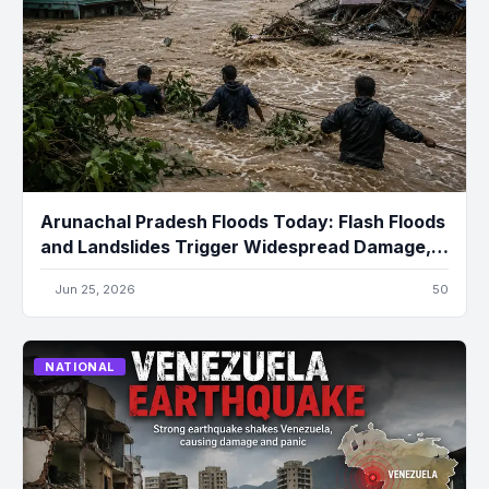
Arunachal Pradesh Floods Today: Flash Floods
and Landslides Trigger Widespread Damage,
Several Missing
Jun 25, 2026
50
NATIONAL