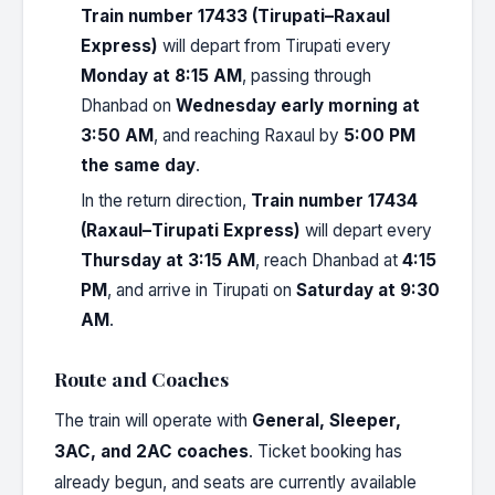
Train number 17433 (Tirupati–Raxaul
Express)
will depart from Tirupati every
Monday at 8:15 AM
, passing through
Dhanbad on
Wednesday early morning at
3:50 AM
, and reaching Raxaul by
5:00 PM
the same day
.
In the return direction,
Train number 17434
(Raxaul–Tirupati Express)
will depart every
Thursday at 3:15 AM
, reach Dhanbad at
4:15
PM
, and arrive in Tirupati on
Saturday at 9:30
AM
.
Route and Coaches
The train will operate with
General, Sleeper,
3AC, and 2AC coaches
. Ticket booking has
already begun, and seats are currently available