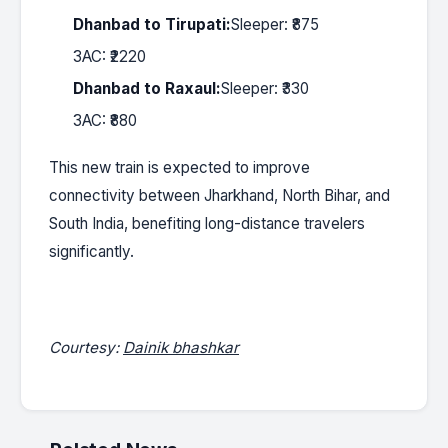
Dhanbad to Tirupati:
Sleeper: ₹875
3AC: ₹2220
Dhanbad to Raxaul:
Sleeper: ₹330
3AC: ₹880
This new train is expected to improve
connectivity between Jharkhand, North Bihar, and
South India, benefiting long-distance travelers
significantly.
Courtesy:
Dainik bhashkar