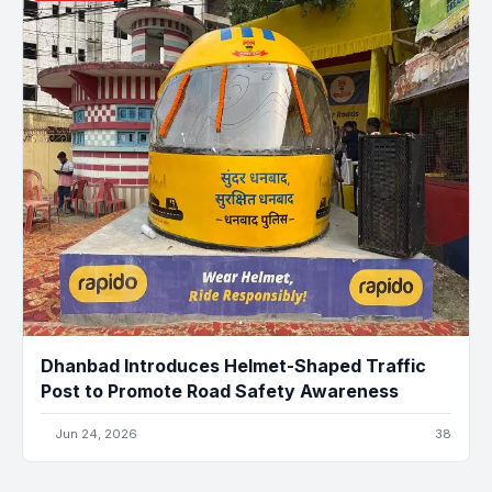
Dhanbad Introduces Helmet-Shaped Traffic
Post to Promote Road Safety Awareness
Jun 24, 2026
38