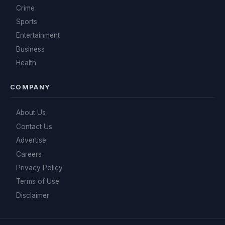
Crime
Sports
Entertainment
Business
Health
COMPANY
About Us
Contact Us
Advertise
Careers
Privacy Policy
Terms of Use
Disclaimer