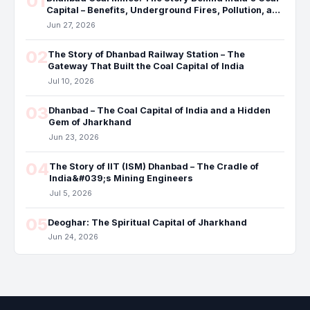
01
Capital – Benefits, Underground Fires, Pollution, and
the Future
Jun 27, 2026
02
The Story of Dhanbad Railway Station – The
Gateway That Built the Coal Capital of India
Jul 10, 2026
03
Dhanbad – The Coal Capital of India and a Hidden
Gem of Jharkhand
Jun 23, 2026
04
The Story of IIT (ISM) Dhanbad – The Cradle of
India&#039;s Mining Engineers
Jul 5, 2026
05
Deoghar: The Spiritual Capital of Jharkhand
Jun 24, 2026