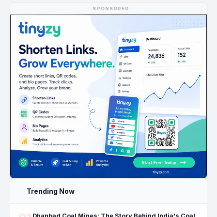
SPONSORED
Trending Now
Dhanbad Coal Mines: The Story Behind India's Coal