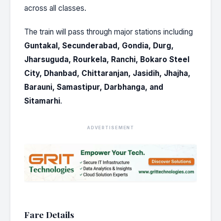
across all classes.
The train will pass through major stations including
Guntakal, Secunderabad, Gondia, Durg,
Jharsuguda, Rourkela, Ranchi, Bokaro Steel
City, Dhanbad, Chittaranjan, Jasidih, Jhajha,
Barauni, Samastipur, Darbhanga, and
Sitamarhi
.
ADVERTISEMENT
Fare Details