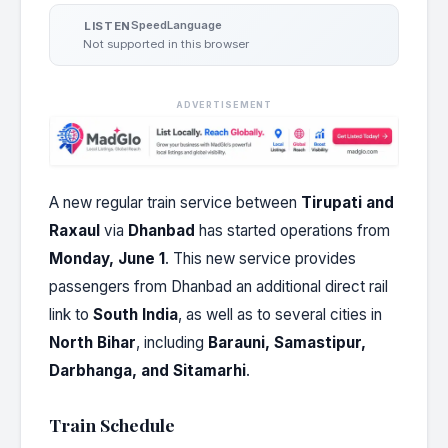
Speed
Language
LISTEN
Not supported in this browser
ADVERTISEMENT
A new regular train service between
Tirupati and
Raxaul
via
Dhanbad
has started operations from
Monday, June 1
. This new service provides
passengers from Dhanbad an additional direct rail
link to
South India
, as well as to several cities in
North Bihar
, including
Barauni, Samastipur,
Darbhanga, and Sitamarhi
.
Train Schedule