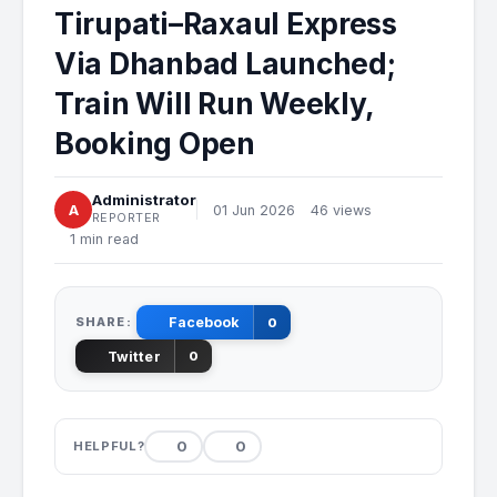
Tirupati–Raxaul Express
Via Dhanbad Launched;
Train Will Run Weekly,
Booking Open
Administrator
A
01 Jun 2026
46 views
REPORTER
1 min read
SHARE:
Facebook
0
Twitter
0
0
0
HELPFUL?