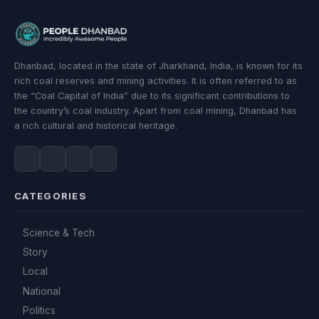
Dhanbad, located in the state of Jharkhand, India, is known for its
rich coal reserves and mining activities. It is often referred to as
the “Coal Capital of India” due to its significant contributions to
the country’s coal industry. Apart from coal mining, Dhanbad has
a rich cultural and historical heritage.
CATEGORIES
Science & Tech
Story
Local
National
Politics