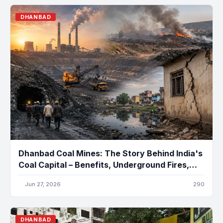
DHANBAD
Dhanbad Coal Mines: The Story Behind India's
Coal Capital – Benefits, Underground Fires,
Pollution, and the Future
Jun 27, 2026
290
DHANBAD