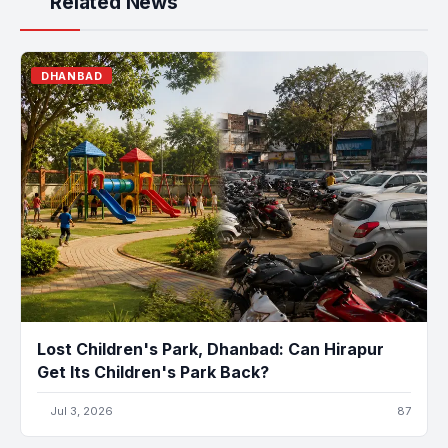
Related News
DHANBAD
Lost Children's Park, Dhanbad: Can Hirapur
Get Its Children's Park Back?
Jul 3, 2026
87