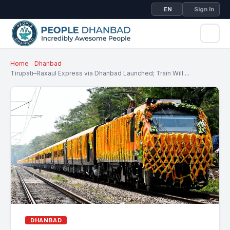
EN
Sign In
Home
Dhanbad
Tirupati–Raxaul Express via Dhanbad Launched; Train Will ...
DHANBAD